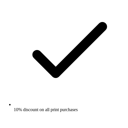
10% discount on all print purchases