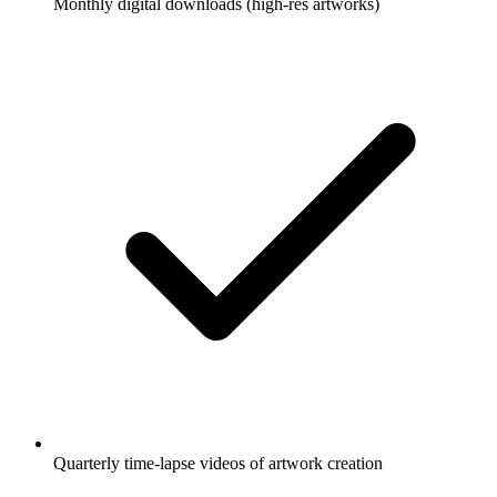
Monthly digital downloads (high-res artworks)
Quarterly time-lapse videos of artwork creation