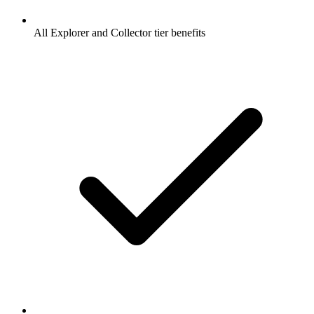
All Explorer and Collector tier benefits