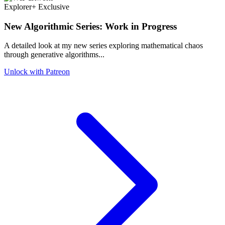
Explorer+ Exclusive
New Algorithmic Series: Work in Progress
A detailed look at my new series exploring mathematical chaos
through generative algorithms...
Unlock with Patreon