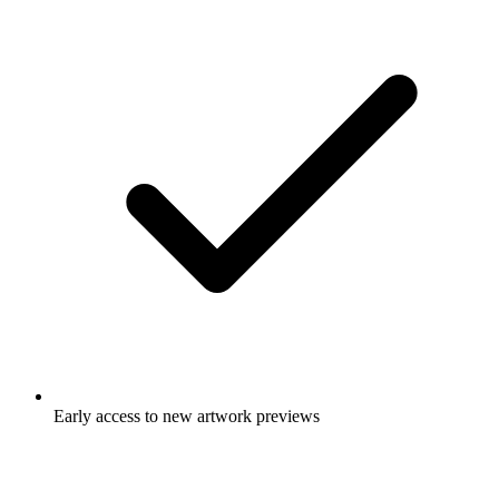
Early access to new artwork previews