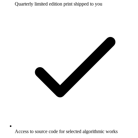
Quarterly limited edition print shipped to you
Access to source code for selected algorithmic works