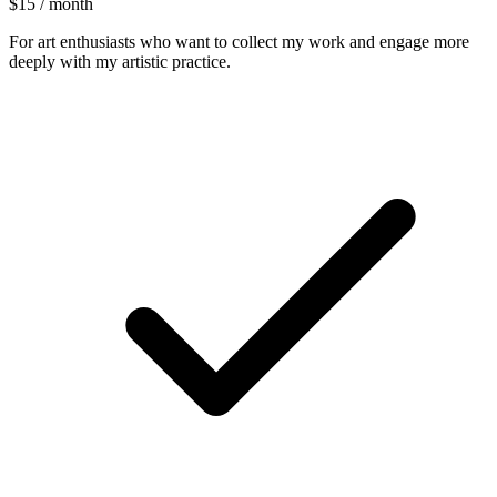
$15 / month
For art enthusiasts who want to collect my work and engage more
deeply with my artistic practice.