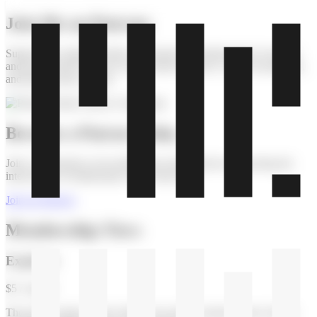
Join Me on Patreon
Support my ongoing artistic exploration of mathematical concepts
and get exclusive access to my creative process, works-in-progress,
and patron-only content.
Become a Patron Today
Join a community of art enthusiasts and collectors supporting the
intersection of mathematics and visual art.
Join on Patreon
Membership Tiers
Explorer
$5 / month
The perfect entry point to follow my artistic journey more closely