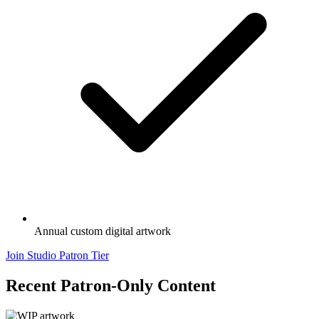
Annual custom digital artwork
Join Studio Patron Tier
Recent Patron-Only Content