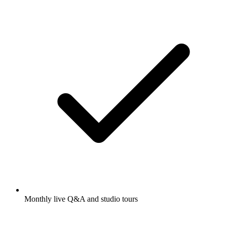
Monthly live Q&A and studio tours