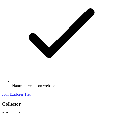
Name in credits on website
Join Explorer Tier
Collector