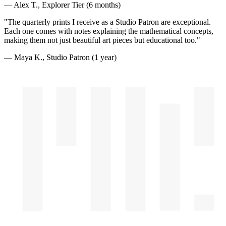
— Alex T., Explorer Tier (6 months)
"The quarterly prints I receive as a Studio Patron are exceptional.
Each one comes with notes explaining the mathematical concepts,
making them not just beautiful art pieces but educational too."
— Maya K., Studio Patron (1 year)