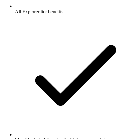
All Explorer tier benefits