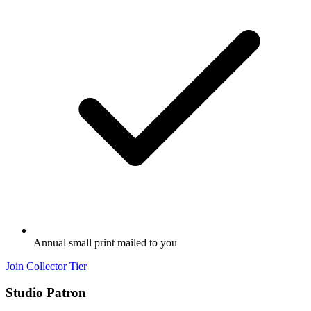
Annual small print mailed to you
Join Collector Tier
Studio Patron