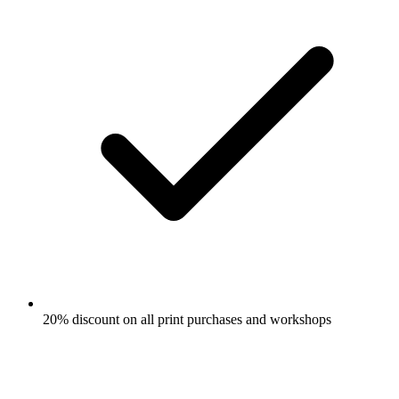
20% discount on all print purchases and workshops