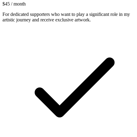
$45 / month
For dedicated supporters who want to play a significant role in my
artistic journey and receive exclusive artwork.