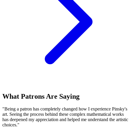
What Patrons Are Saying
"Being a patron has completely changed how I experience Pinsky's
art. Seeing the process behind these complex mathematical works
has deepened my appreciation and helped me understand the artistic
choices."