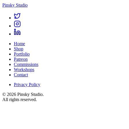
Pinsky Studio
Home
Shop
Portfolio
Patreon
Commissions
Workshops
Contact
Privacy Policy
© 2026 Pinsky Studio.
All rights reserved.