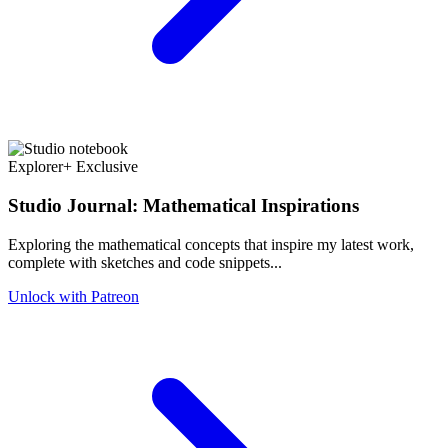
Explorer+ Exclusive
Studio Journal: Mathematical Inspirations
Exploring the mathematical concepts that inspire my latest work,
complete with sketches and code snippets...
Unlock with Patreon